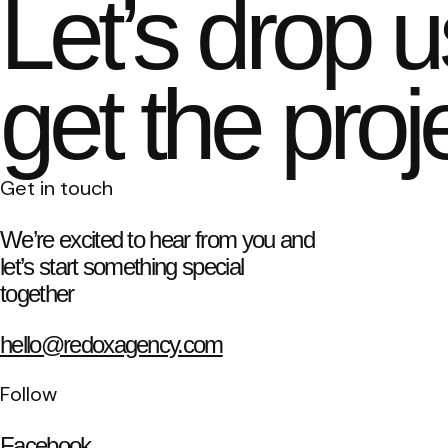
Let’s drop u
get the proj
Get in touch
We’re excited to hear from you and
let’s start something special
together
hello@redoxagency.com
Follow
Facebook