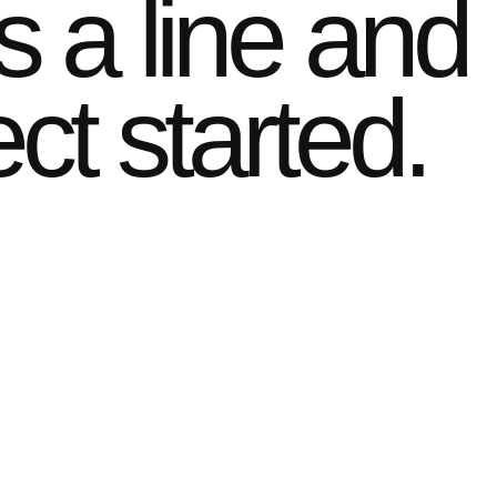
s a line and
ect started.