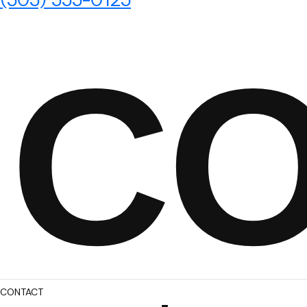
C
CONTACT