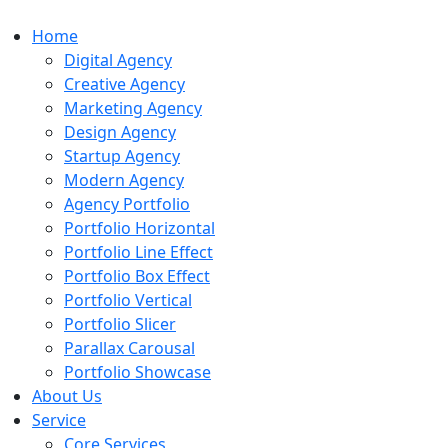
Home
Digital Agency
Creative Agency
Marketing Agency
Design Agency
Startup Agency
Modern Agency
Agency Portfolio
Portfolio Horizontal
Portfolio Line Effect
Portfolio Box Effect
Portfolio Vertical
Portfolio Slicer
Parallax Carousal
Portfolio Showcase
About Us
Service
Core Services