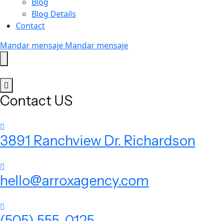
Blog
Blog Details
Contact
Mandar mensaje
Mandar mensaje
Contact US
3891 Ranchview Dr. Richardson
hello@arroxagency.com
(505) 555-0125