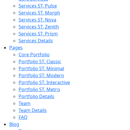
Services ST. Pulse
Services ST. Morph
Services ST. Nova
Services ST. Zenith
Services ST. Prism
Services Details
Pages
Core Portfolio
Portfolio ST. Classic
Portfolio ST. Minimal
Portfolio ST. Modern
Portfolio ST. Interactive
Portfolio ST. Metro
Portfolio Details
Team
Team Details
FAQ
Blog