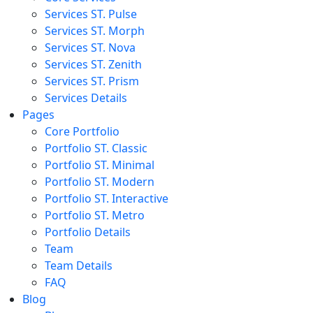
Services ST. Pulse
Services ST. Morph
Services ST. Nova
Services ST. Zenith
Services ST. Prism
Services Details
Pages
Core Portfolio
Portfolio ST. Classic
Portfolio ST. Minimal
Portfolio ST. Modern
Portfolio ST. Interactive
Portfolio ST. Metro
Portfolio Details
Team
Team Details
FAQ
Blog