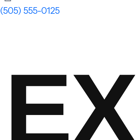
(505) 555-0125
EX