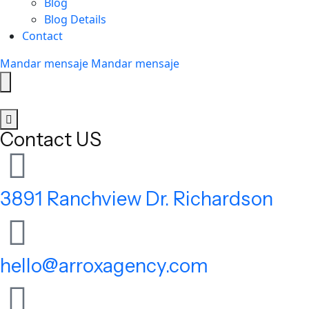
Blog
Blog Details
Contact
Mandar mensaje
Mandar mensaje
Contact US
3891 Ranchview Dr. Richardson
hello@arroxagency.com