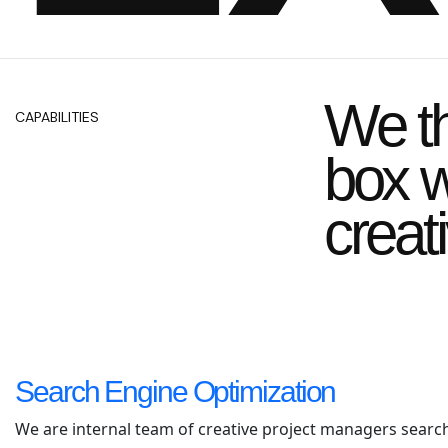
We th
CAPABILITIES
box w
creat
Search Engine Optimization
We are internal team of creative project managers searc