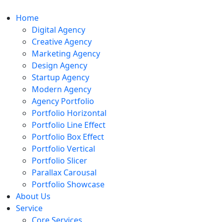
Home
Digital Agency
Creative Agency
Marketing Agency
Design Agency
Startup Agency
Modern Agency
Agency Portfolio
Portfolio Horizontal
Portfolio Line Effect
Portfolio Box Effect
Portfolio Vertical
Portfolio Slicer
Parallax Carousal
Portfolio Showcase
About Us
Service
Core Services