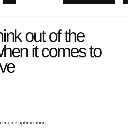
ink out of the
hen it comes to
ive
h engine optimization.