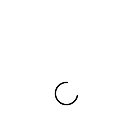
 lovers who may have never considered trying dumplin
rand apart, marking its own distinct place in the crow
r, and I aim to do this using whatever front end tools 
lded cups for support firm hold strong power mesh fro
et at the front full button detail cotton blend cute f
king closely with you, understanding your vision