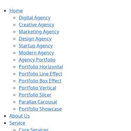
Home
Digital Agency
Creative Agency
Marketing Agency
Design Agency
Startup Agency
Modern Agency
Agency Portfolio
Portfolio Horizontal
Portfolio Line Effect
Portfolio Box Effect
Portfolio Vertical
Portfolio Slicer
Parallax Carousal
Portfolio Showcase
About Us
Service
Core Services