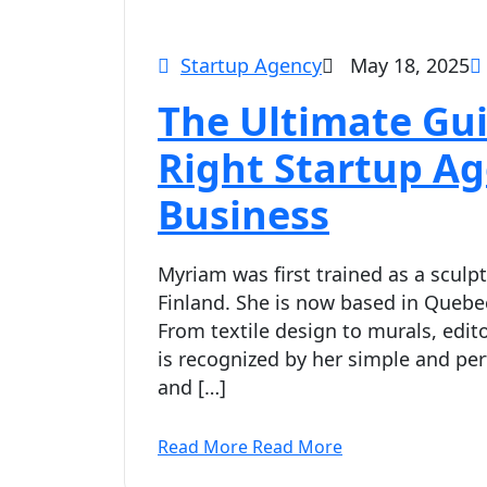
Startup Agency
May 18, 2025
The Ultimate Gui
Right Startup A
Business
Myriam was first trained as a sculpt
Finland. She is now based in Quebec
From textile design to murals, edito
is recognized by her simple and per
and […]
Read More
Read More