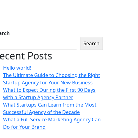
arch
Search
ecent Posts
Hello world!
The Ultimate Guide to Choosing the Right
Startup Agency for Your New Business
What to Expect During the First 90 Days
with a Startup Agency Partner
What Startups Can Learn from the Most
Successful Agency of the Decade
What a Full-Service Marketing Agency Can
Do for Your Brand