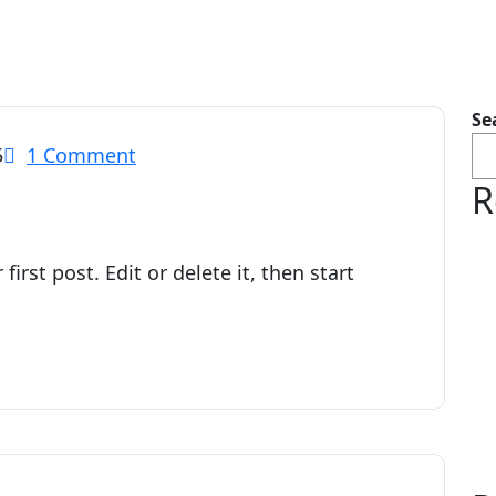
Se
5
1 Comment
R
irst post. Edit or delete it, then start