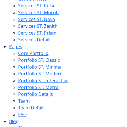
Services ST. Pulse
Services ST. Morph
Services ST. Nova
Services ST. Zenith
Services ST. Prism
Services Details
Pages
Core Portfolio
Portfolio ST. Classic
Portfolio ST. Minimal
Portfolio ST. Modern
Portfolio ST. Interactive
Portfolio ST. Metro
Portfolio Details
Team
Team Details
FAQ
Blog