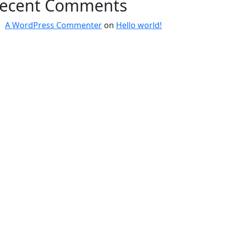
ecent Comments
A WordPress Commenter
on
Hello world!