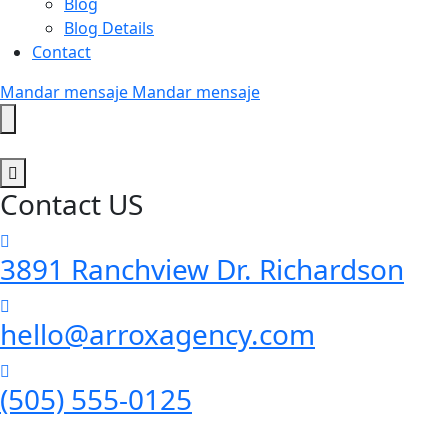
Blog
Blog Details
Contact
Mandar mensaje
Mandar mensaje
Contact US
3891 Ranchview Dr. Richardson
hello@arroxagency.com
(505) 555-0125