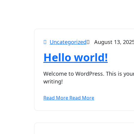
Uncategorized
August 13, 202
Hello world!
Welcome to WordPress. This is your f
writing!
Read More
Read More