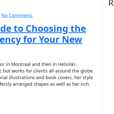
R
No Comments
de to Choosing the
gency for Your New
or in Montreal and then in Helsinki,
 but works for clients all around the globe.
rial illustrations and book covers, her style
fectly arranged shapes as well as her rich