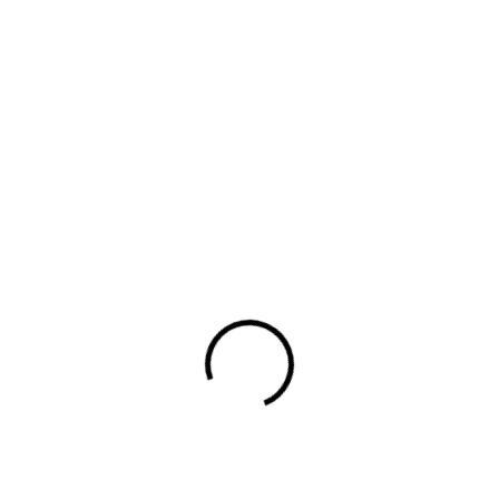
design to murals, editorial illustrations and
book covers, her style is recognized by
her simple and perfectly arranged shapes
as well as her rich and […]
Read More
Read More
Digital
May 18,
No
Agency
2025
Comments
Various ideas and